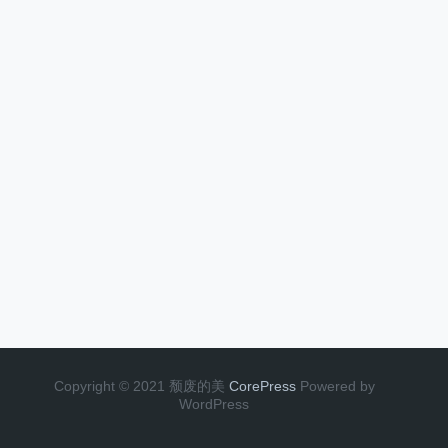
Copyright © 2021 颓废的美
CorePress
Powered by
WordPress