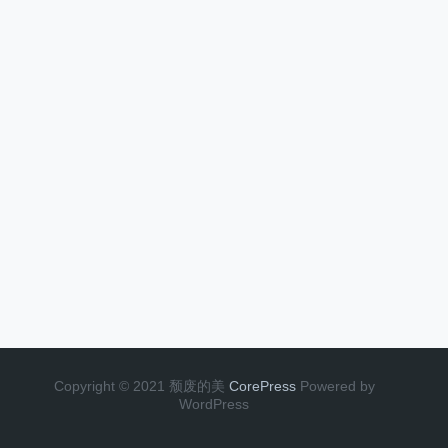
Copyright © 2021 颓废的美
CorePress
Powered by
WordPress