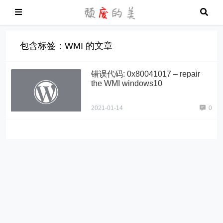
包含标签：WMI 的文章
错误代码: 0x80041017 – repair
the WMI windows10
2021-01-14
0